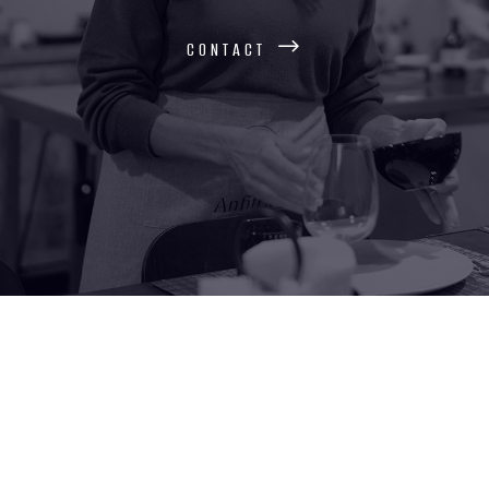
contact