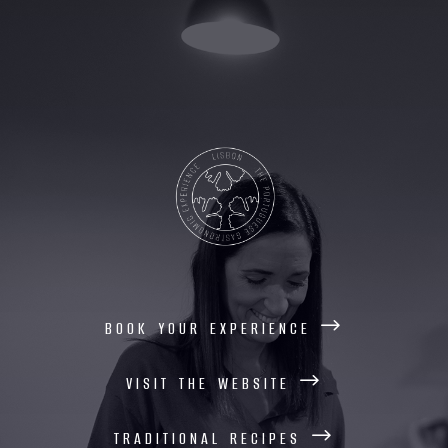
book your experience
visit the website
traditional recipes