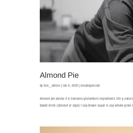
Almond Pie
by
kim_admin
|
Jan 9, 2025
|
Uncategorized
Almond pie serves 4-6 Contains:glutenNuts Ingredients 100 g natural 
based drink (almond or soya) 1 cup brown sugar ½ cup whole-grain ri