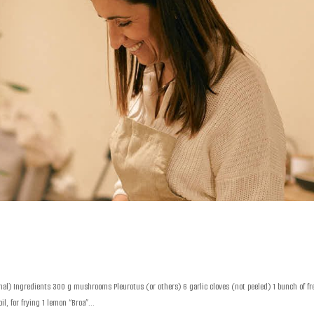
al) Ingredients 300 g mushrooms Pleurotus (or others) 6 garlic cloves (not peeled) 1 bunch of fr
l, for frying 1 lemon “Broa”...