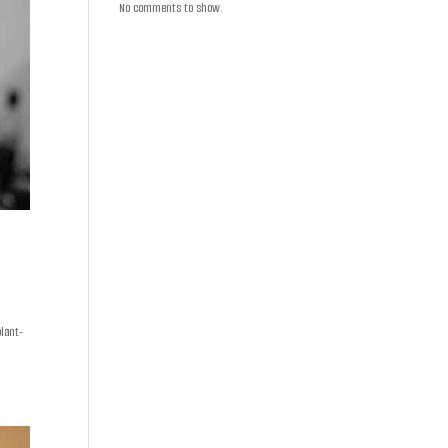
No comments to show.
plant-