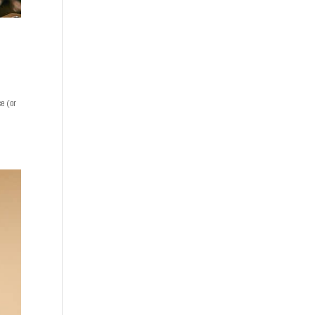
ce (or