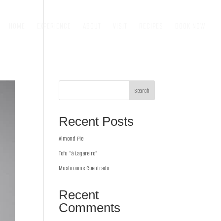
HOME
EXPERIENCE
ABOUT
VISIT
RECIPES
BOOK NOW
Search
Recent Posts
Almond Pie
Tofu “à Lagareiro”
Mushrooms Coentrada
Recent
Comments