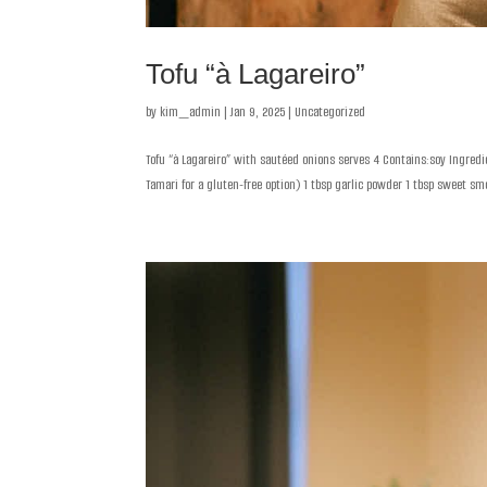
Tofu “à Lagareiro”
by
kim_admin
|
Jan 9, 2025
|
Uncategorized
Tofu “à Lagareiro” with sautéed onions serves 4 Contains:soy Ingredie
Tamari for a gluten-free option) 1 tbsp garlic powder 1 tbsp sweet smo