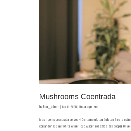
Mushrooms Coentrada
by
kim_admin
|
Jan 9, 2025
|
Uncategorized
Mushrooms coentrada serves 4 Contains:gluten (gluten free is option
coriander 100 ml white wine 1 cup water Sea salt Black pepper Olive oi