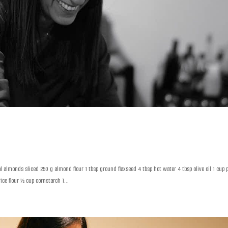
almonds sliced 250 g almond flour 1 tbsp ground flaxseed 4 tbsp hot water 4 tbsp olive oil 1 cup 
ce flour ½ cup cornstarch 1...