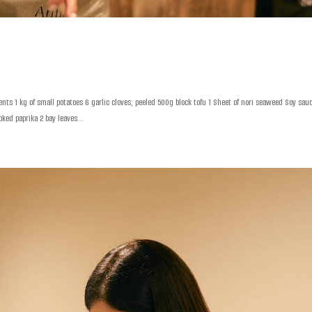
nts 1 kg of small potatoes 6 garlic cloves, peeled 500g block tofu 1 Sheet of nori seaweed Soy sau
ked paprika 2 bay leaves...